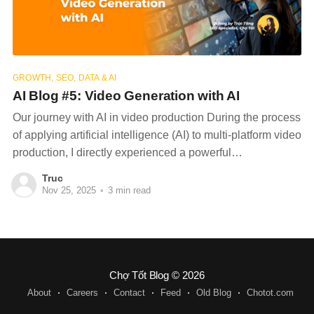
GROWTH, SEO, DATA & AI
AI Blog #5: Video Generation with AI
Our journey with AI in video production During the process
of applying artificial intelligence (AI) to multi-platform video
production, I directly experienced a powerful
transformation in the workflow, bringing optimal efficiency
Truc
and significantly expanding content creation capabilities
Nov 25, 2025
•
3 min read
for the business. At first, we also had concerns about
whether AI could
Chợ Tốt Blog
© 2026
About
Careers
Contact
Feed
Old Blog
Chotot.com