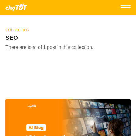
COLLECTION
SEO
There are total of 1 post in this collection.