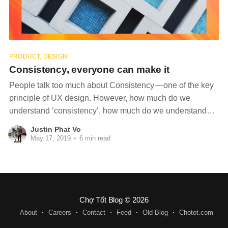
PRODUCT, DESIGN
Consistency, everyone can make it
People talk too much about Consistency — one of the key
principle of UX design. However, how much do we
understand ‘consistency’, how much do we understand
way to use consistency and how to keep it in our product
Justin Phat Vo
designs without breaking it? What’s consistency? Let’s
May 17, 2019
•
6 min read
drink some coffee
Chợ Tốt Blog
© 2026
About
Careers
Contact
Feed
Old Blog
Chotot.com