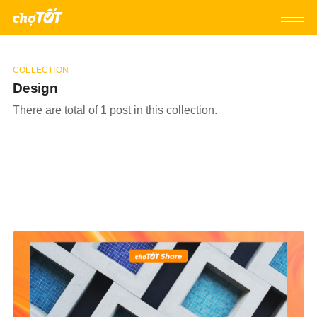
COLLECTION
Design
There are total of 1 post in this collection.