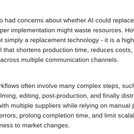
lso had concerns about whether AI could replac
per implementation might waste resources. Ho
not simply a replacement technology - it is a high
l that shortens production time, reduces costs
 across multiple communication channels.
rkflows often involve many complex steps, such
filming, editing, post-production, and finally distr
ith multiple suppliers while relying on manual
errors, prolong completion time, and limit scalab
ness to market changes.