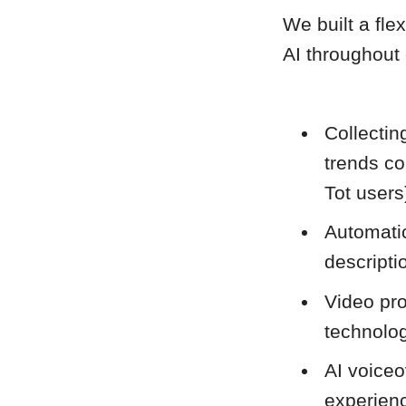
We built a fle
AI throughout
Collecti
trends co
Tot users
Automatic
descripti
Video pr
technolog
AI voiceo
experien