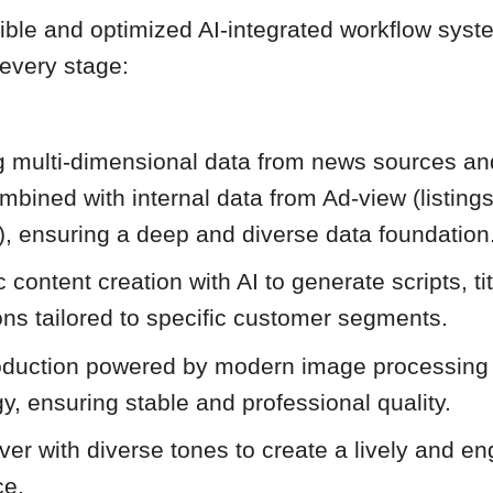
xible and optimized AI-integrated workflow syst
 every stage:
ng multi-dimensional data from news sources a
mbined with internal data from Ad-view (listing
), ensuring a deep and diverse data foundation
 content creation with AI to generate scripts, ti
ons tailored to specific customer segments.
oduction powered by modern image processing
y, ensuring stable and professional quality.
ver with diverse tones to create a lively and e
ce.