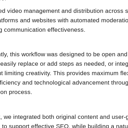
ed video management and distribution across s
atforms and websites with automated moderatio
g communication effectiveness.
tly, this workflow was designed to be open and
 easily replace or add steps as needed, or integ
t limiting creativity. This provides maximum flex
fficiency and technological advancement throu
ion process.
, we integrated both original content and user
to support effective SEO, while building a natu