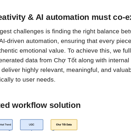
ativity & AI automation must co-e
ggest challenges is finding the right balance 
 AI-driven automation, ensuring that every piece
authentic emotional value. To achieve this, we ful
nerated data from Chợ Tốt along with internal 
 deliver highly relevant, meaningful, and valua
ically to user needs.
ted workflow solution