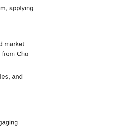
em, applying
nd market
s from Cho
.
tles, and
ngaging