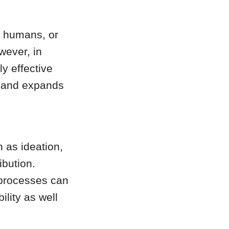
e humans, or
wever, in
ly effective
, and expands
 as ideation,
ibution.
 processes can
ility as well