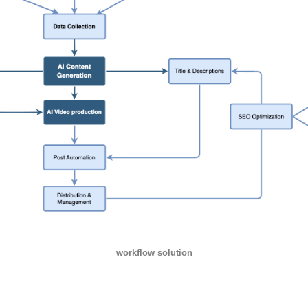
workflow solution