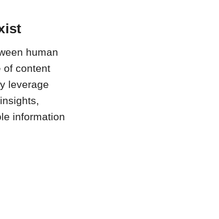
xist
between human
 of content
ly leverage
insights,
ble information