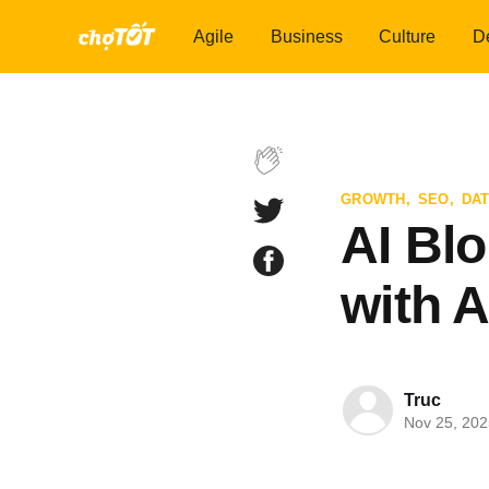
Agile
Business
Culture
D
GROWTH
,
SEO
,
DAT
AI Bl
with A
Truc
Nov 25, 202