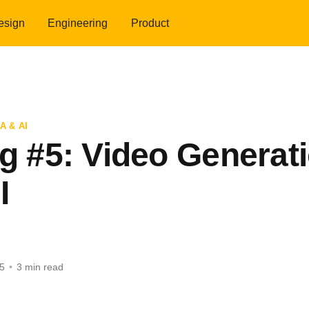
esign
Engineering
Product
A & AI
og #5: Video Generat
I
5
•
3 min read