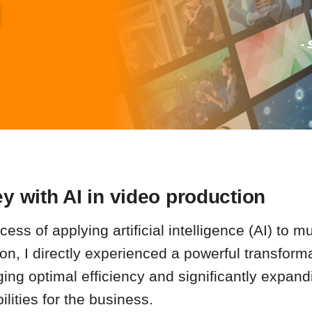
y with AI in video production
ess of applying artificial intelligence (AI) to mu
on, I directly experienced a powerful transforma
ging optimal efficiency and significantly expan
ilities for the business.