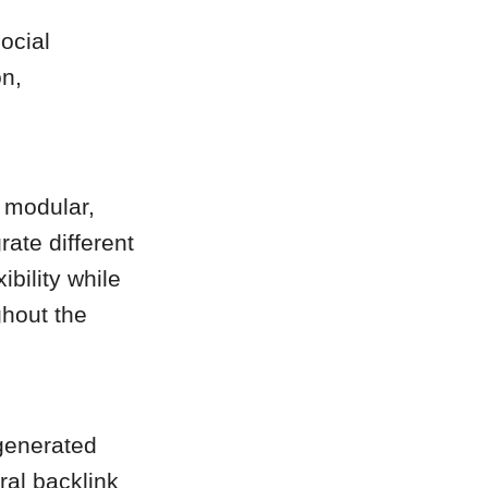
ocial
n,
 modular,
rate different
ibility while
ghout the
-generated
ral backlink