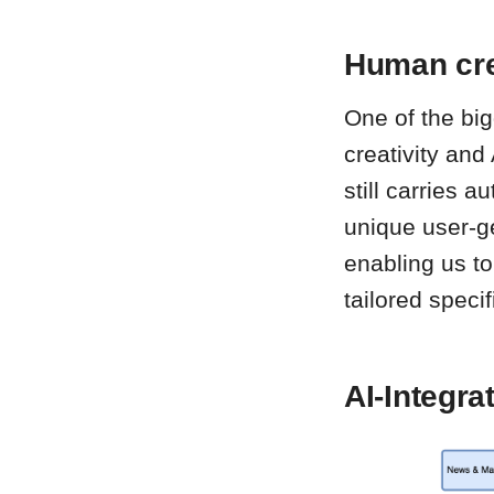
Human cre
One of the bi
creativity and
still carries 
unique user-ge
enabling us to
tailored specif
AI-Integra