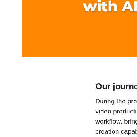
Our journe
During the proc
video producti
workflow, brin
creation capab