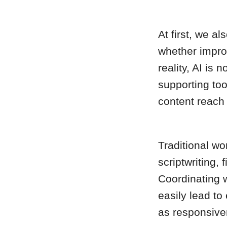
At first, we a
whether impro
reality, AI is 
supporting too
content reach
Traditional wo
scriptwriting, 
Coordinating w
easily lead to 
as responsive