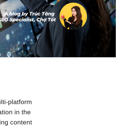
lti-platform
tion in the
ding content