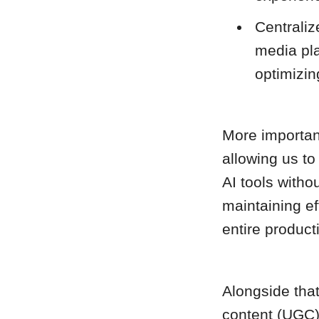
Centraliz
media pl
optimizin
More importan
allowing us to
AI tools withou
maintaining e
entire product
Alongside that
content (UGC) 